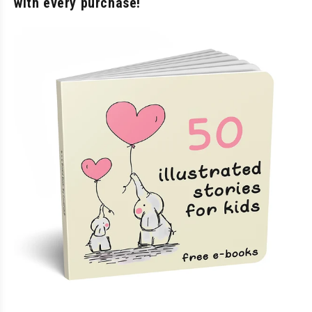
with every purchase!