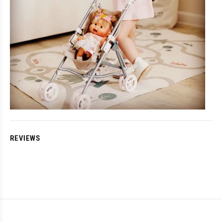
REVIEWS