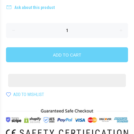
Ask about this product
ADD TO CART
ADD TO WISHLIST