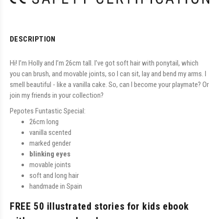
DESCRIPTION
Hi! I’m Holly and I’m 26cm tall. I’ve got soft hair with ponytail, which
you can brush, and movable joints, so I can sit, lay and bend my arms. I
smell beautiful - like a vanilla cake. So, can I become your playmate? Or
join my friends in your collection?
Pepotes Funtastic Special:
26cm long
vanilla scented
marked gender
blinking eyes
movable joints
soft and long hair
handmade in Spain
FREE 50 illustrated stories for kids ebook