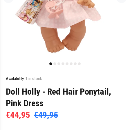
Availability:
1
in stock
Doll Holly - Red Hair Ponytail,
Pink Dress
€44,95
€49,95