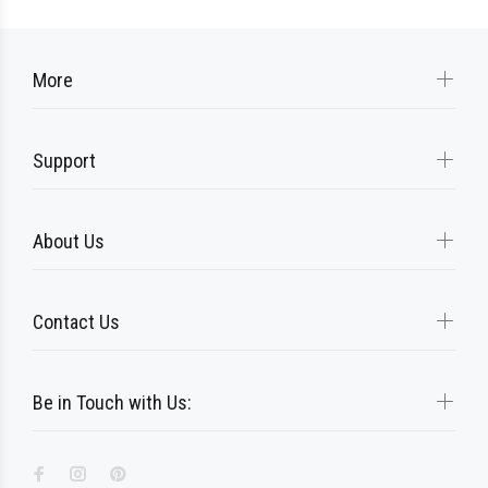
More
Support
About Us
Contact Us
Be in Touch with Us: