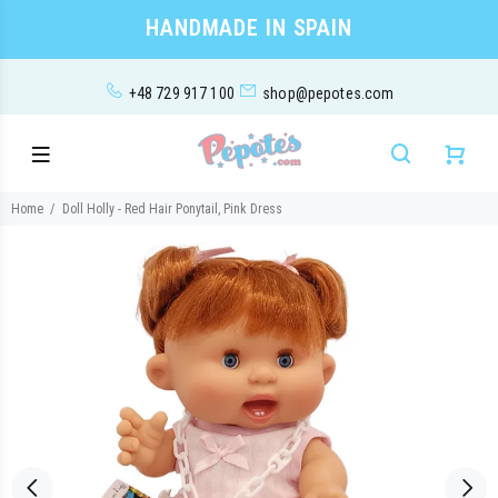
HANDMADE IN SPAIN
+48 729 917 100
shop@pepotes.com
Home
Doll Holly - Red Hair Ponytail, Pink Dress