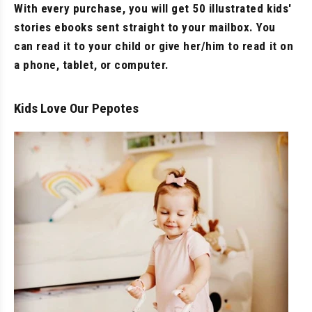
With every purchase, you will get 50 illustrated kids'
stories ebooks sent straight to your mailbox. You
can read it to your child or give her/him to read it on
a phone, tablet, or computer.
Kids Love Our Pepotes