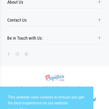
About Us
Contact Us
Be in Touch with Us:
© Pepotes.com 2020-2023. All Rights Reserved
This website uses cookies to ensure you get
the best experience on our website.