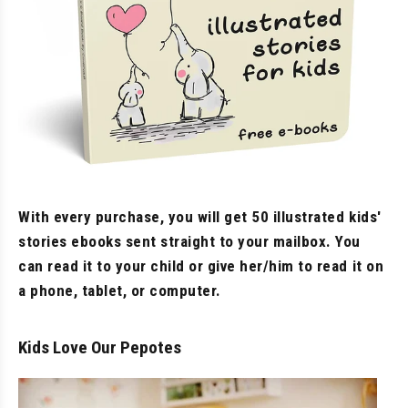
With every purchase, you will get 50 illustrated kids'
stories ebooks sent straight to your mailbox. You
can read it to your child or give her/him to read it on
a phone, tablet, or computer.
Kids Love Our Pepotes