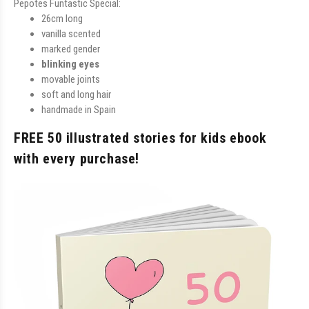
Pepotes Funtastic Special:
26cm long
vanilla scented
marked gender
blinking eyes
movable joints
soft and long hair
handmade in Spain
FREE 50 illustrated stories for kids ebook
with every purchase!