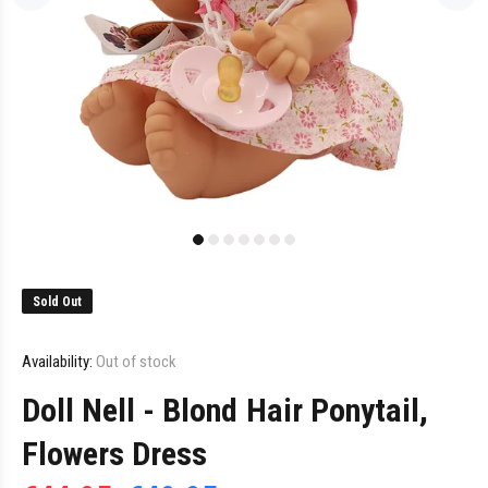
Sold Out
Availability:
Out of stock
Doll Nell - Blond Hair Ponytail,
Flowers Dress