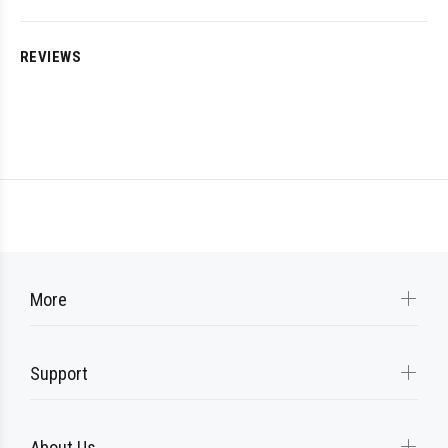
REVIEWS
More
Support
About Us