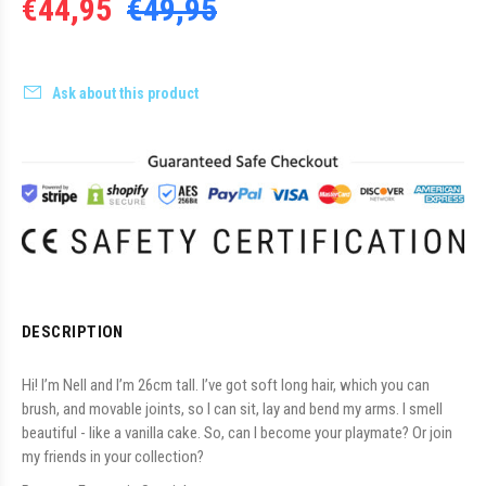
€44,95
€49,95
Ask about this product
DESCRIPTION
Hi! I’m Nell and I’m 26cm tall. I’ve got soft long hair, which you can
brush, and movable joints, so I can sit, lay and bend my arms. I smell
beautiful - like a vanilla cake. So, can I become your playmate? Or join
my friends in your collection?