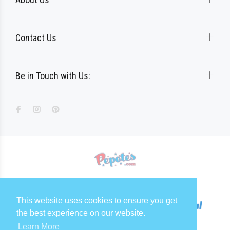
Contact Us
Be in Touch with Us:
© Pepotes.com 2020-2023. All Rights Reserved
This website uses cookies to ensure you get
the best experience on our website.
Learn More