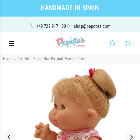
HANDMADE IN SPAIN
+48 729 917 100
shop@pepotes.com
Home
Doll Nell - Blond Hair Ponytail, Flowers Dress