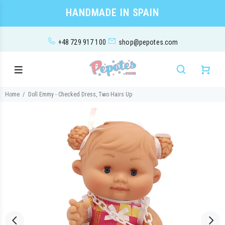
HANDMADE IN SPAIN
+48 729 917 100
shop@pepotes.com
Home
Doll Emmy - Checked Dress, Two Hairs Up