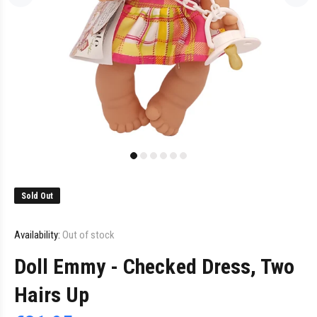
Sold Out
Availability:
Out of stock
Doll Emmy - Checked Dress, Two
Hairs Up