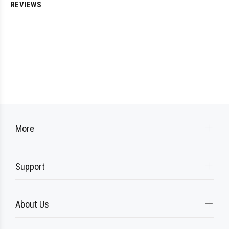
REVIEWS
More
Support
About Us