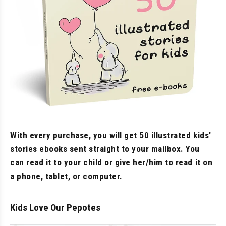
With every purchase, you will get 50 illustrated kids'
stories ebooks sent straight to your mailbox. You
can read it to your child or give her/him to read it on
a phone, tablet, or computer.
Kids Love Our Pepotes