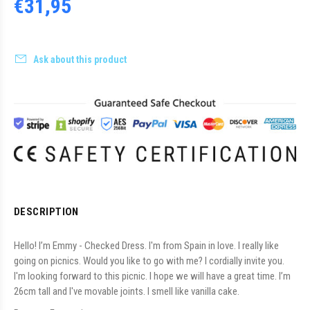
€31,95
Ask about this product
DESCRIPTION
Hello! I’m Emmy - Checked Dress. I'm from Spain in love. I really like
going on picnics. Would you like to go with me? I cordially invite you.
I'm looking forward to this picnic.
I hope we will have a great time.
I’m
26cm tall and I've movable joints. I smell like vanilla cake.