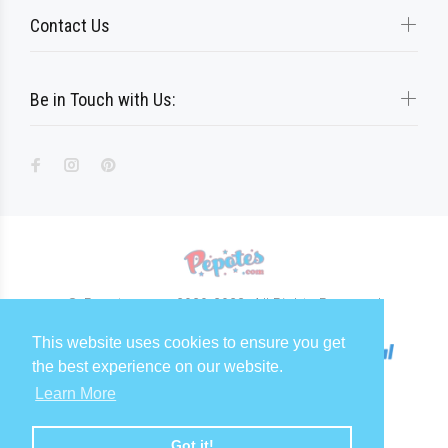
Contact Us
Be in Touch with Us:
© Pepotes.com 2020-2023. All Rights Reserved
This website uses cookies to ensure you get
the best experience on our website.
Learn More
Got it!