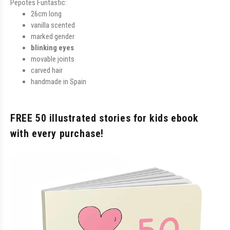
Pepotes Funtastic:
26cm long
vanilla scented
marked gender
blinking eyes
movable joints
carved hair
handmade in Spain
FREE 50 illustrated stories for kids ebook
with every purchase!