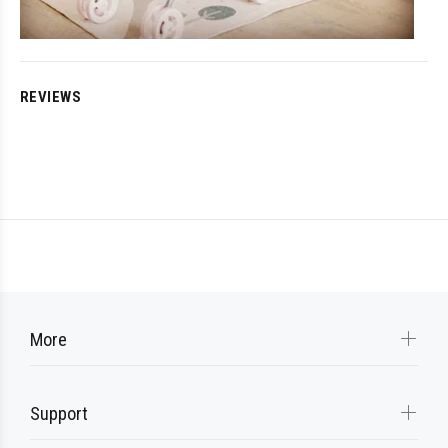
REVIEWS
More
Support