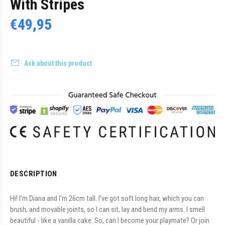
With Stripes
€49,95
Ask about this product
DESCRIPTION
Hi! I’m Diana and I’m 26cm tall. I’ve got soft long hair, which you can
brush, and movable joints, so I can sit, lay and bend my arms. I smell
beautiful - like a vanilla cake. So, can I become your playmate? Or join