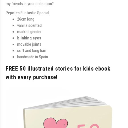
my friends in your collection?
Pepotes Funtastic Special:
26cm long
vanilla scented
marked gender
blinking eyes
movable joints
soft and long hair
handmade in Spain
FREE 50 illustrated stories for kids ebook
with every purchase!