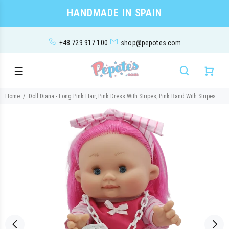
HANDMADE IN SPAIN
+48 729 917 100
shop@pepotes.com
Home
Doll Diana - Long Pink Hair, Pink Dress With Stripes, Pink Band With Stripes