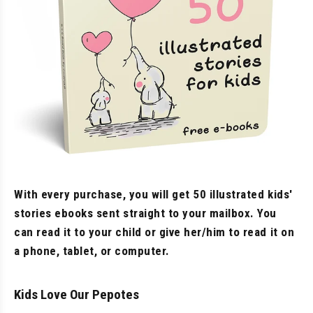
With every purchase, you will get 50 illustrated kids'
stories ebooks sent straight to your mailbox. You
can read it to your child or give her/him to read it on
a phone, tablet, or computer.
Kids Love Our Pepotes