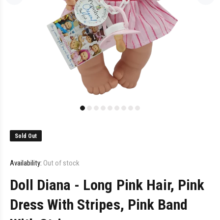
Sold Out
Availability:
Out of stock
Doll Diana - Long Pink Hair, Pink
Dress With Stripes, Pink Band