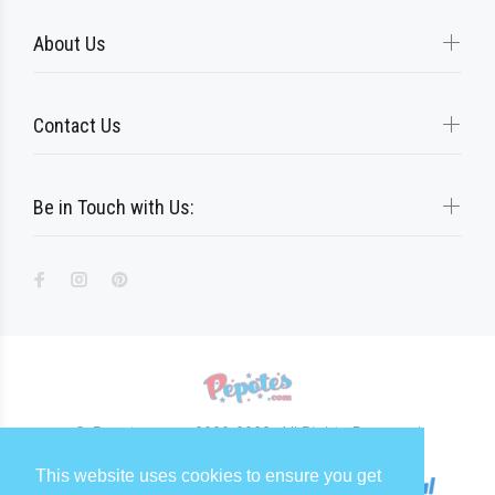
About Us
Contact Us
Be in Touch with Us:
© Pepotes.com 2020-2023. All Rights Reserved
This website uses cookies to ensure you get