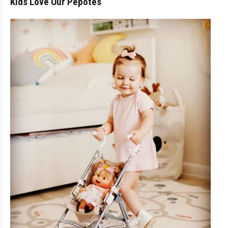
Kids Love Our Pepotes