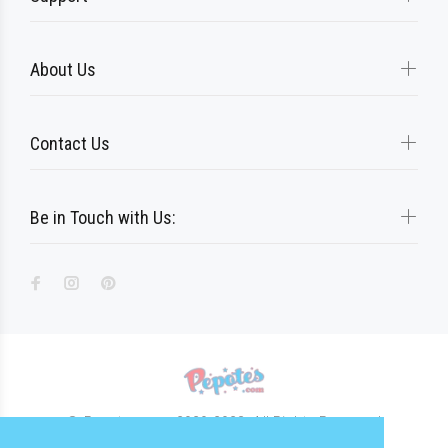
About Us
Contact Us
Be in Touch with Us:
© Pepotes.com 2020-2023. All Rights Reserved