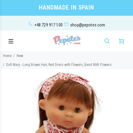
HANDMADE IN SPAIN
+48 729 917 100
shop@pepotes.com
Home
New
Doll Mary - Long Brown Hair, Red Dress with Flowers, Band With Flowers