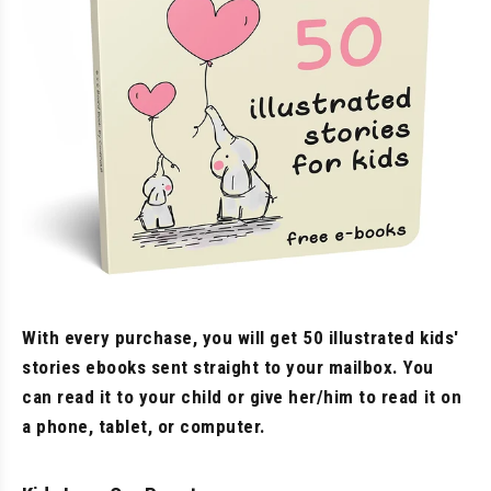
With every purchase, you will get 50 illustrated kids'
stories ebooks sent straight to your mailbox. You
can read it to your child or give her/him to read it on
a phone, tablet, or computer.