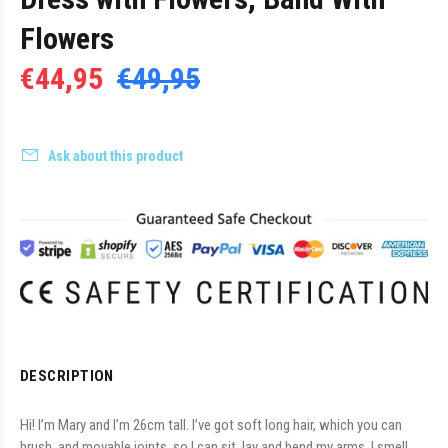
Flowers
€44,95
€49,95
Ask about this product
DESCRIPTION
Hi! I’m Mary and I’m 26cm tall. I’ve got soft long hair, which you can
brush, and movable joints, so I can sit, lay and bend my arms. I smell