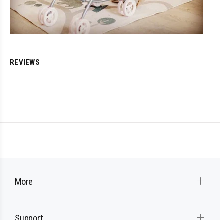
REVIEWS
More
Support