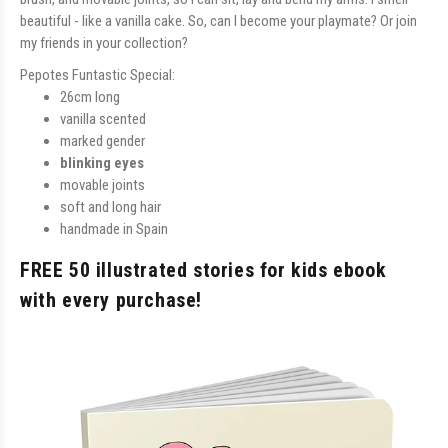
beautiful - like a vanilla cake. So, can I become your playmate? Or join
my friends in your collection?
Pepotes Funtastic Special:
26cm long
vanilla scented
marked gender
blinking eyes
movable joints
soft and long hair
handmade in Spain
FREE 50 illustrated stories for kids ebook
with every purchase!