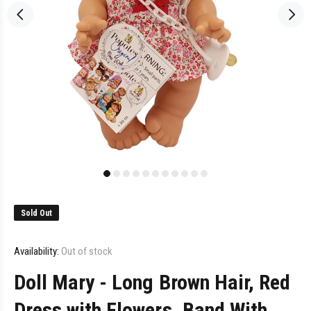
Sold Out
Availability:
Out of stock
Doll Mary - Long Brown Hair, Red
Dress with Flowers, Band With